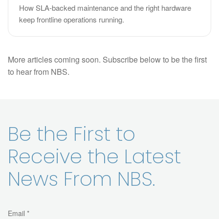
How SLA-backed maintenance and the right hardware
keep frontline operations running.
More articles coming soon. Subscribe below to be the first
to hear from NBS.
Be the First to
Receive the Latest
News From NBS.
Email *