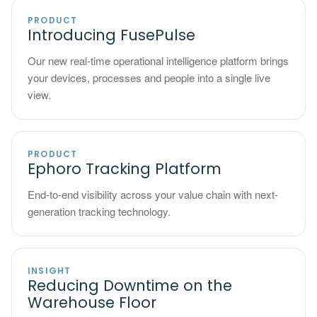
PRODUCT
Introducing FusePulse
Our new real-time operational intelligence platform brings
your devices, processes and people into a single live
view.
PRODUCT
Ephoro Tracking Platform
End-to-end visibility across your value chain with next-
generation tracking technology.
INSIGHT
Reducing Downtime on the
Warehouse Floor