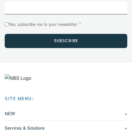
Yes, subscribe me to your newsletter. *
SUBSCRIBE
SITE MENU:
NEW
+
Services & Solutions
+