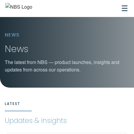
☰
NEWS
News
The latest from NBS — product launches, insights and
updates from across our operations.
LATEST
Updates & insights