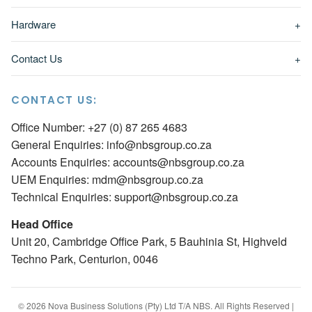
Hardware
+
Contact Us
+
CONTACT US:
Office Number: +27 (0) 87 265 4683
General Enquiries:
info@nbsgroup.co.za
Accounts Enquiries:
accounts@nbsgroup.co.za
UEM Enquiries:
mdm@nbsgroup.co.za
Technical Enquiries:
support@nbsgroup.co.za
Head Office
Unit 20, Cambridge Office Park, 5 Bauhinia St, Highveld
Techno Park, Centurion, 0046
© 2026 Nova Business Solutions (Pty) Ltd T/A NBS. All Rights Reserved |