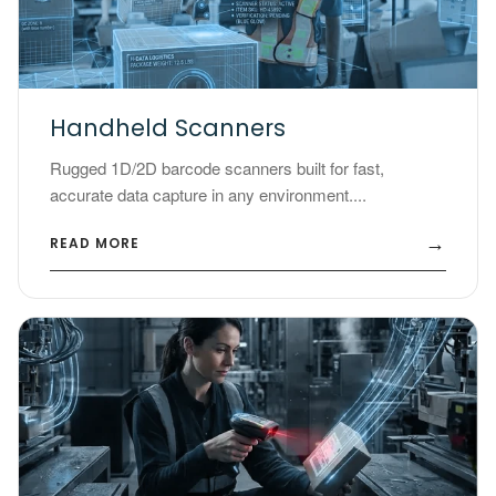
Handheld Scanners
Rugged 1D/2D barcode scanners built for fast,
accurate data capture in any environment....
→
READ MORE