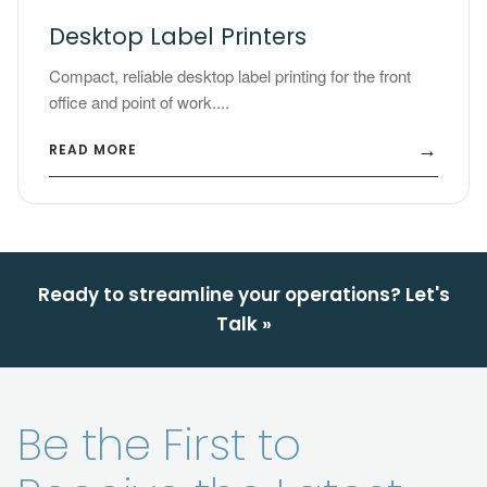
Desktop Label Printers
Compact, reliable desktop label printing for the front
office and point of work....
→
READ MORE
Ready to streamline your operations? Let's
Talk »
Be the First to