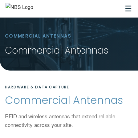
☰
COMMERCIAL ANTENNAS
Commercial Antennas
HARDWARE & DATA CAPTURE
Commercial Antennas
RFID and wireless antennas that extend reliable
connectivity across your site.