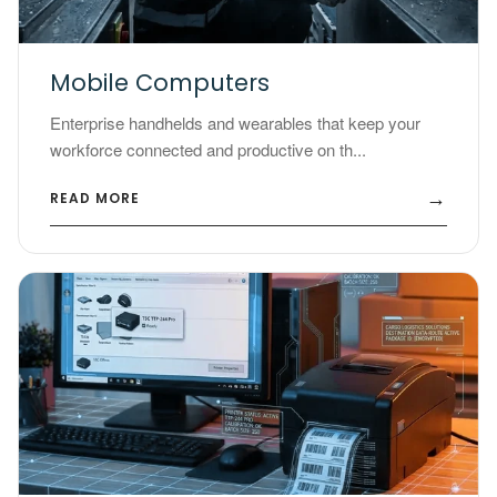
Mobile Computers
Enterprise handhelds and wearables that keep your
workforce connected and productive on th...
→
READ MORE