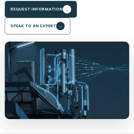
REQUEST INFORMATION
→
SPEAK TO AN EXPERT
→