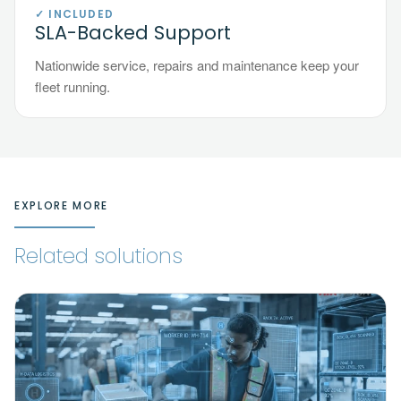
✓ INCLUDED
SLA-Backed Support
Nationwide service, repairs and maintenance keep your
fleet running.
EXPLORE MORE
Related solutions