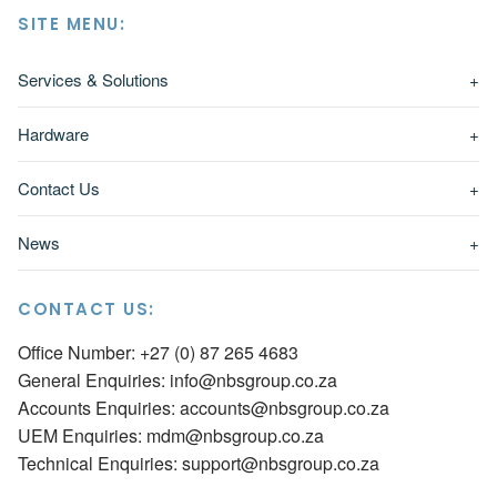
SITE MENU:
Services & Solutions
+
Hardware
+
Contact Us
+
News
+
CONTACT US:
Office Number: +27 (0) 87 265 4683
General Enquiries:
info@nbsgroup.co.za
Accounts Enquiries:
accounts@nbsgroup.co.za
UEM Enquiries:
mdm@nbsgroup.co.za
Technical Enquiries:
support@nbsgroup.co.za