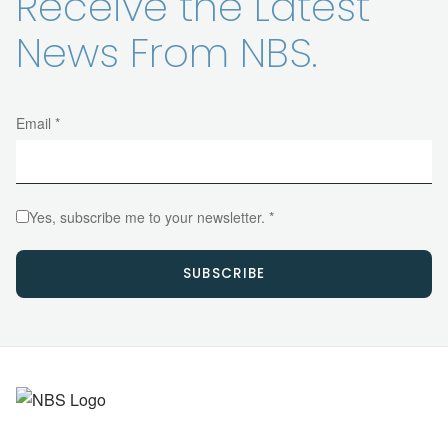
Receive the Latest
News From NBS.
Email *
Yes, subscribe me to your newsletter. *
SUBSCRIBE