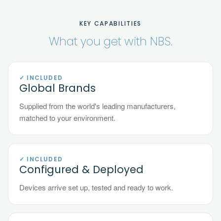
KEY CAPABILITIES
What you get with NBS.
✓ INCLUDED
Global Brands
Supplied from the world's leading manufacturers,
matched to your environment.
✓ INCLUDED
Configured & Deployed
Devices arrive set up, tested and ready to work.