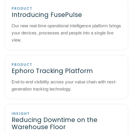
PRODUCT
Introducing FusePulse
Our new real-time operational intelligence platform brings
your devices, processes and people into a single live
view.
PRODUCT
Ephoro Tracking Platform
End-to-end visibility across your value chain with next-
generation tracking technology.
INSIGHT
Reducing Downtime on the
Warehouse Floor