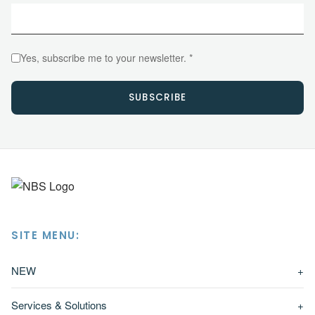
Yes, subscribe me to your newsletter. *
SUBSCRIBE
SITE MENU:
NEW
+
Services & Solutions
+