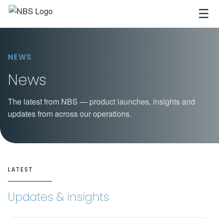
☰
NEWS
News
The latest from NBS — product launches, insights and
updates from across our operations.
LATEST
Updates & insights