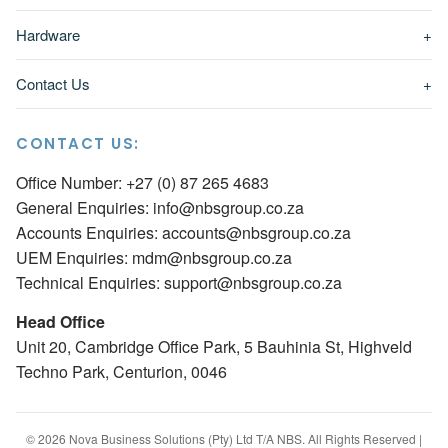
Hardware
+
Contact Us
+
CONTACT US:
Office Number: +27 (0) 87 265 4683
General Enquiries:
info@nbsgroup.co.za
Accounts Enquiries:
accounts@nbsgroup.co.za
UEM Enquiries:
mdm@nbsgroup.co.za
Technical Enquiries:
support@nbsgroup.co.za
Head Office
Unit 20, Cambridge Office Park, 5 Bauhinia St, Highveld
Techno Park, Centurion, 0046
© 2026 Nova Business Solutions (Pty) Ltd T/A NBS. All Rights Reserved |