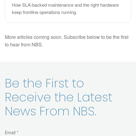
How SLA-backed maintenance and the right hardware
keep frontline operations running.
More articles coming soon. Subscribe below to be the first
to hear from NBS.
Be the First to
Receive the Latest
News From NBS.
Email *