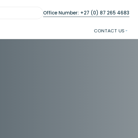
Office Number: +27 (0) 87 265 4683
CONTACT US