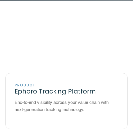
PRODUCT
Ephoro Tracking Platform
End-to-end visibility across your value chain with
next-generation tracking technology.