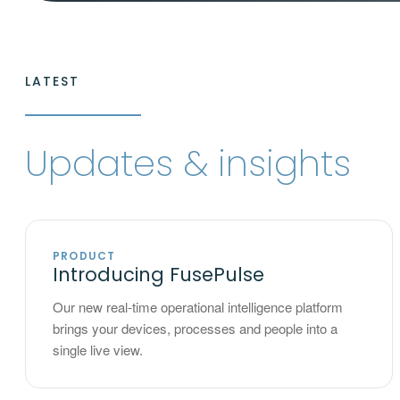
LATEST
Updates & insights
PRODUCT
Introducing FusePulse
Our new real-time operational intelligence platform
brings your devices, processes and people into a
single live view.