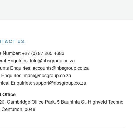
TACT US:
ce Number: +27 (0) 87 265 4683
ral Enquiries:
info@nbsgroup.co.za
unts Enquiries:
accounts@nbsgroup.co.za
Enquiries:
mdm@nbsgroup.co.za
nical Enquiries:
support@nbsgroup.co.za
 Office
 20, Cambridge Office Park, 5 Bauhinia St, Highveld Techno
, Centurion, 0046