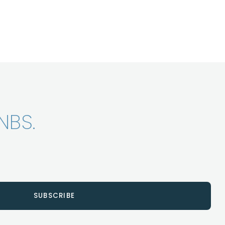
NBS.
SUBSCRIBE