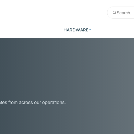
HARDWARE
tes from across our operations.