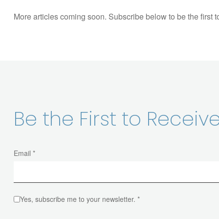
More articles coming soon. Subscribe below to be the first 
Be the First to Recei
Email *
Yes, subscribe me to your newsletter. *