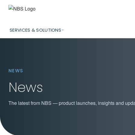
SERVICES & SOLUTIONS
NEWS
News
The latest from NBS — product launches, insights and upda