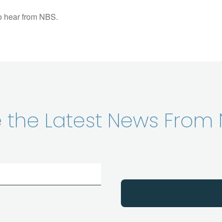
to hear from NBS.
ve the Latest News From 