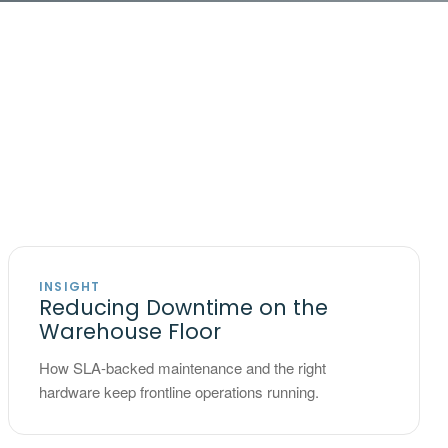
INSIGHT
Reducing Downtime on the
Warehouse Floor
How SLA-backed maintenance and the right
hardware keep frontline operations running.