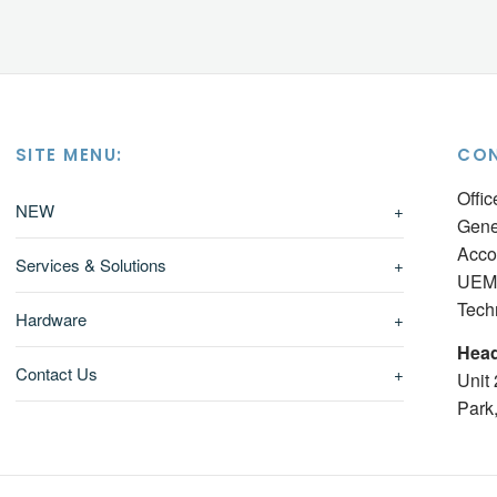
SITE MENU:
CON
Offi
NEW
+
Gene
Acco
Services & Solutions
+
UEM 
Tech
Hardware
+
Head
Contact Us
+
Unit
Park