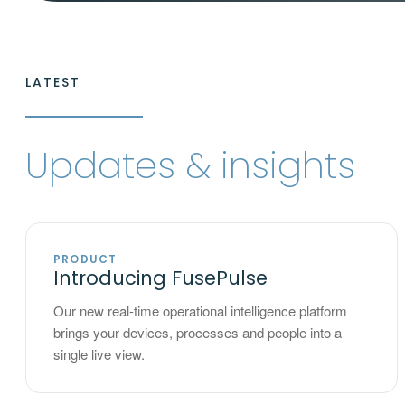
LATEST
Updates & insights
PRODUCT
Introducing FusePulse
Our new real-time operational intelligence platform
brings your devices, processes and people into a
single live view.