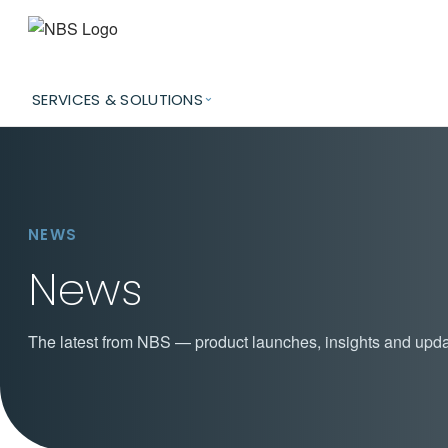
SERVICES & SOLUTIONS
NEWS
News
The latest from NBS — product launches, insights and upda