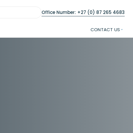
Office Number: +27 (0) 87 265 4683
CONTACT US