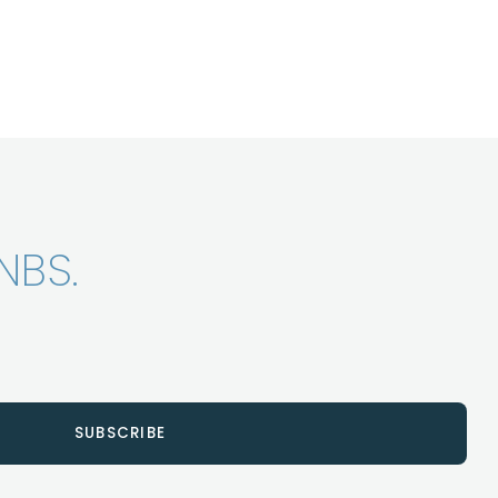
NBS.
SUBSCRIBE