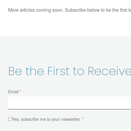
More articles coming soon. Subscribe below to be the first 
Be the First to Recei
Email *
Yes, subscribe me to your newsletter. *