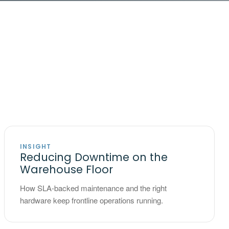
INSIGHT
Reducing Downtime on the
Warehouse Floor
How SLA-backed maintenance and the right
hardware keep frontline operations running.