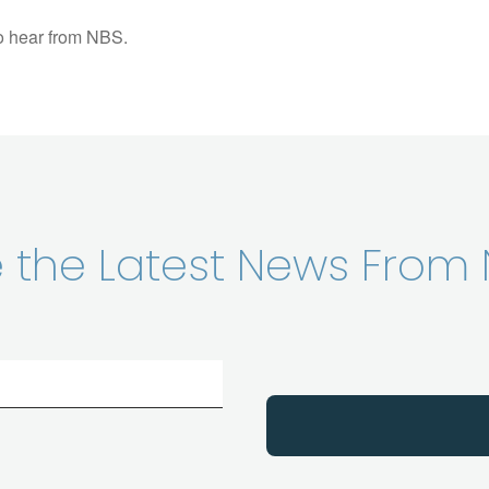
to hear from NBS.
ve the Latest News From 