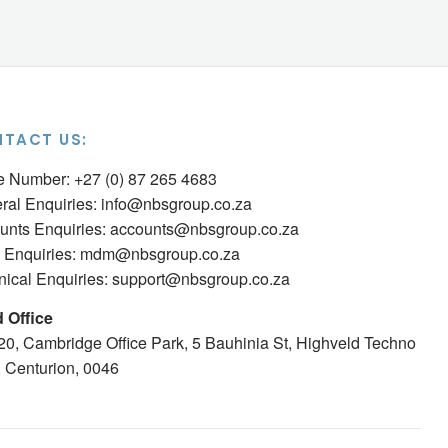
TACT US:
ce Number: +27 (0) 87 265 4683
ral Enquiries:
info@nbsgroup.co.za
unts Enquiries:
accounts@nbsgroup.co.za
Enquiries:
mdm@nbsgroup.co.za
nical Enquiries:
support@nbsgroup.co.za
 Office
 20, Cambridge Office Park, 5 Bauhinia St, Highveld Techno
, Centurion, 0046