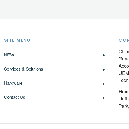
SITE MENU:
CON
Offi
NEW
+
Gene
Acco
Services & Solutions
+
UEM 
Tech
Hardware
+
Head
Contact Us
+
Unit
Park