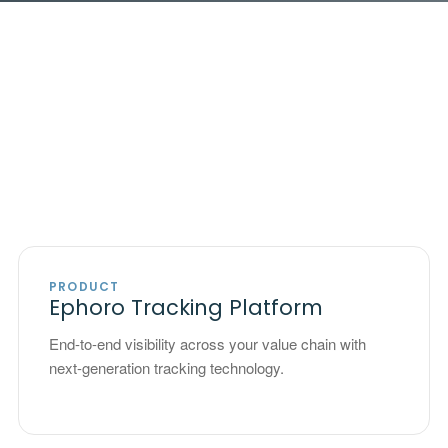
PRODUCT
Ephoro Tracking Platform
End-to-end visibility across your value chain with
next-generation tracking technology.