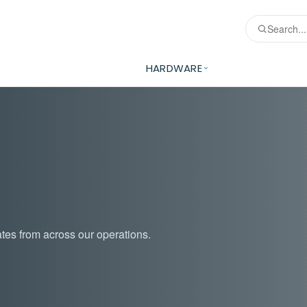
HARDWARE
tes from across our operations.