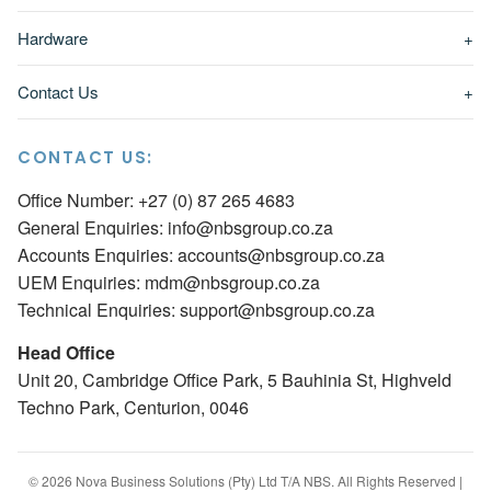
Hardware
+
Contact Us
+
CONTACT US:
Office Number: +27 (0) 87 265 4683
General Enquiries:
info@nbsgroup.co.za
Accounts Enquiries:
accounts@nbsgroup.co.za
UEM Enquiries:
mdm@nbsgroup.co.za
Technical Enquiries:
support@nbsgroup.co.za
Head Office
Unit 20, Cambridge Office Park, 5 Bauhinia St, Highveld
Techno Park, Centurion, 0046
© 2026 Nova Business Solutions (Pty) Ltd T/A NBS. All Rights Reserved |