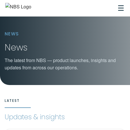
☰
NEWS
News
The latest from NBS — product launches, insights and
updates from across our operations.
LATEST
Updates & insights