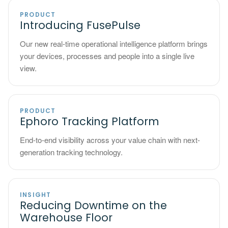
PRODUCT
Introducing FusePulse
Our new real-time operational intelligence platform brings
your devices, processes and people into a single live
view.
PRODUCT
Ephoro Tracking Platform
End-to-end visibility across your value chain with next-
generation tracking technology.
INSIGHT
Reducing Downtime on the
Warehouse Floor