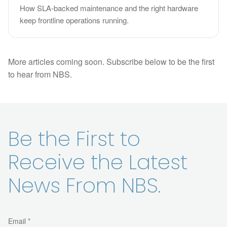
How SLA-backed maintenance and the right hardware
keep frontline operations running.
More articles coming soon. Subscribe below to be the first
to hear from NBS.
Be the First to
Receive the Latest
News From NBS.
Email *