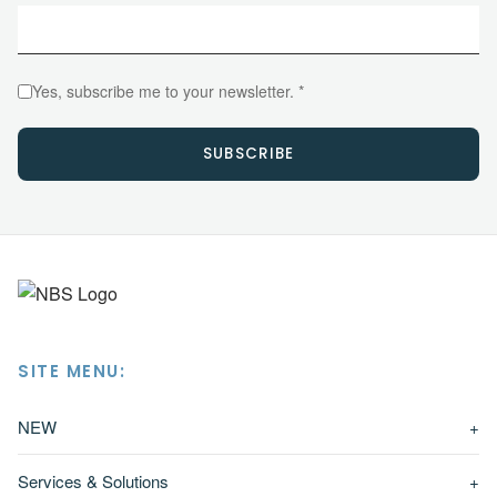
Yes, subscribe me to your newsletter. *
SUBSCRIBE
SITE MENU:
NEW
+
Services & Solutions
+